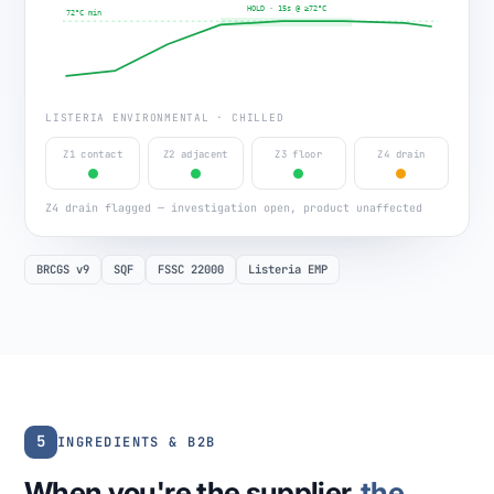
HOLD · 15s @ ≥72°C
72°C min
LISTERIA ENVIRONMENTAL · CHILLED
Z1 contact
Z2 adjacent
Z3 floor
Z4 drain
Z4 drain flagged — investigation open, product unaffected
BRCGS v9
SQF
FSSC 22000
Listeria EMP
5
INGREDIENTS & B2B
When you're the supplier,
the