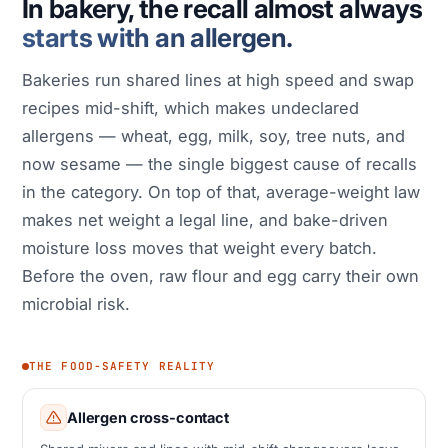
In bakery, the recall almost always
starts with an allergen.
Bakeries run shared lines at high speed and swap
recipes mid-shift, which makes undeclared
allergens — wheat, egg, milk, soy, tree nuts, and
now sesame — the single biggest cause of recalls
in the category. On top of that, average-weight law
makes net weight a legal line, and bake-driven
moisture loss moves that weight every batch.
Before the oven, raw flour and egg carry their own
microbial risk.
THE FOOD-SAFETY REALITY
Allergen cross-contact