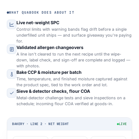
WHAT QUABOOK DOES ABOUT IT
Live net-weight SPC
Control limits with warning bands flag drift before a single
underfilled unit ships — and surface giveaway you're paying
for.
Validated allergen changeovers
A line isn't cleared to run the next recipe until the wipe-
down, label check, and sign-off are complete and logged —
with photos.
Bake CCP & moisture per batch
Time, temperature, and finished moisture captured against
the product spec, tied to the work order and lot.
Sieve & detector checks, flour COA
Metal-detector challenge tests and sieve inspections on a
schedule; incoming flour COA verified at goods-in.
BAKERY · LINE 2 · NET WEIGHT
LIVE