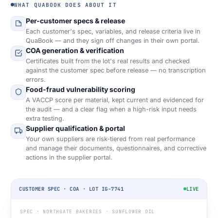
WHAT QUABOOK DOES ABOUT IT
Per-customer specs & release
Each customer's spec, variables, and release criteria live in
QuaBook — and they sign off changes in their own portal.
COA generation & verification
Certificates built from the lot's real results and checked
against the customer spec before release — no transcription
errors.
Food-fraud vulnerability scoring
A VACCP score per material, kept current and evidenced for
the audit — and a clear flag when a high-risk input needs
extra testing.
Supplier qualification & portal
Your own suppliers are risk-tiered from real performance
and manage their documents, questionnaires, and corrective
actions in the supplier portal.
CUSTOMER SPEC · COA · LOT IG-7741
LIVE
SPEC · NORTHGATE BAKERIES · SUNFLOWER OIL