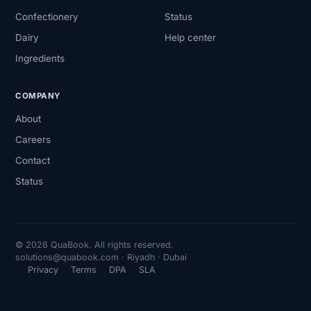
Confectionery
Status
Dairy
Help center
Ingredients
COMPANY
About
Careers
Contact
Status
© 2026 QuaBook. All rights reserved.
solutions@quabook.com · Riyadh · Dubai
Privacy
Terms
DPA
SLA