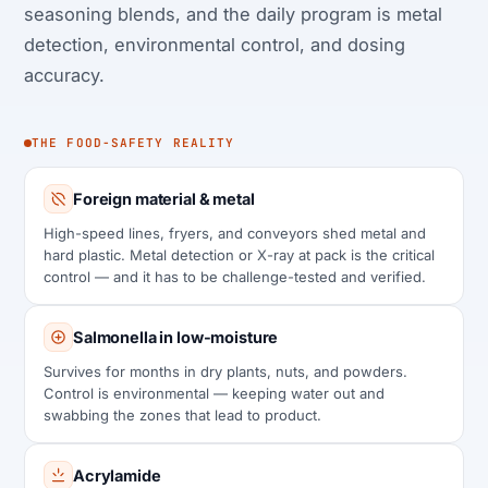
seasoning blends, and the daily program is metal
detection, environmental control, and dosing
accuracy.
THE FOOD-SAFETY REALITY
Foreign material & metal
High-speed lines, fryers, and conveyors shed metal and
hard plastic. Metal detection or X-ray at pack is the critical
control — and it has to be challenge-tested and verified.
Salmonella in low-moisture
Survives for months in dry plants, nuts, and powders.
Control is environmental — keeping water out and
swabbing the zones that lead to product.
Acrylamide