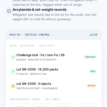
Dose rate to spec, plus fryer oil TPM/FFA against limits —
captured at the line, flagged when out of range.
Acrylamide & net-weight records
Mitigation test results tied to the lot for the audit, and net-
weight SPC to hold fill without giveaway.
PACK-03 · CRITICAL CONTROL
LIVE
METAL DETECTION · THIS SHIFT
Challenge test · Fe / non-Fe / SS
VERIFIED
passed · rejected to locked bin
Lot SN-2208 · 14,200 packs
PASS
0 rejects · detector live
Lot SN-2209 · 3 rejects
REVIEW
held & reconciled · investigated
ENVIRONMENTAL SWABS · DRY ZONES