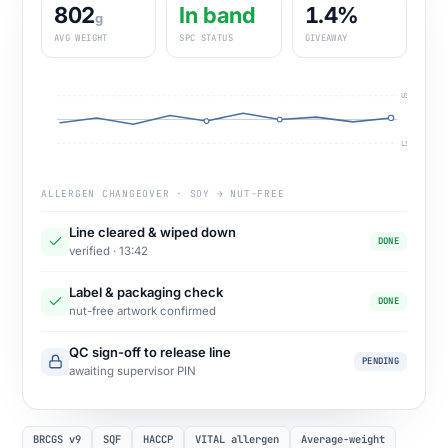
802
In band
1.4%
g
AVG WEIGHT
SPC STATUS
GIVEAWAY
USL
LSL
ALLERGEN CHANGEOVER · SOY → NUT-FREE
Line cleared & wiped down
DONE
verified · 13:42
Label & packaging check
DONE
nut-free artwork confirmed
QC sign-off to release line
PENDING
awaiting supervisor PIN
BRCGS v9
SQF
HACCP
VITAL allergen
Average-weight