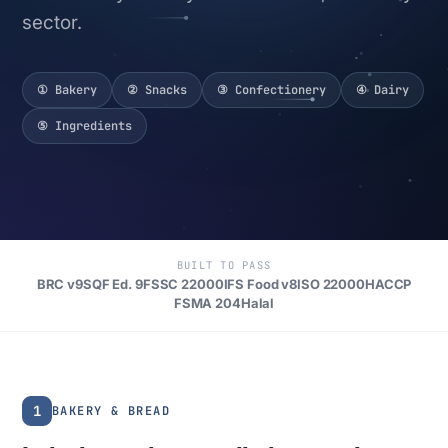
sector.
① Bakery
② Snacks
③ Confectionery
④ Dairy
⑤ Ingredients
BUILT TO PASS
BRC v9
SQF Ed. 9
FSSC 22000
IFS Food v8
ISO 22000
HACCP
FSMA 204
Halal
1
BAKERY & BREAD