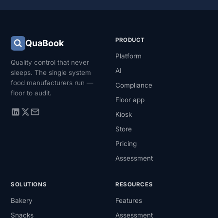
PRODUCT
QuaBook
Platform
Quality control that never
AI
sleeps. The single system
food manufacturers run —
Compliance
floor to audit.
Floor app
Kiosk
Store
Pricing
Assessment
SOLUTIONS
RESOURCES
Bakery
Features
Snacks
Assessment