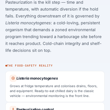
Pasteurization is the kill step — time and
temperature, with automatic diversion if the hold
fails. Everything downstream of it is governed by
Listeria monocytogenes
: a cold-loving, persistent
organism that demands a zoned environmental
program trending toward a harbourage site before
it reaches product. Cold-chain integrity and shelf-
life decisions sit on top.
THE FOOD-SAFETY REALITY
Listeria monocytogenes
Grows at fridge temperature and colonises drains, floors,
and equipment. Ready-to-eat chilled dairy is the classic
vehicle — environmental monitoring is the front line.
Pasteurization control