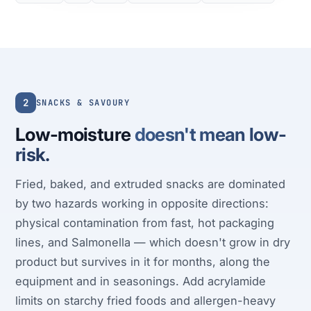
2
SNACKS & SAVOURY
Low-moisture
doesn't mean low-
risk.
Fried, baked, and extruded snacks are dominated
by two hazards working in opposite directions:
physical contamination from fast, hot packaging
lines, and Salmonella — which doesn't grow in dry
product but survives in it for months, along the
equipment and in seasonings. Add acrylamide
limits on starchy fried foods and allergen-heavy