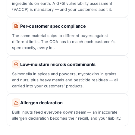
ingredients on earth. A GFSI vulnerability assessment
(VACCP) is mandatory — and your customers audit it.
Per-customer spec compliance
The same material ships to different buyers against
different limits. The COA has to match each customer's
spec exactly, every lot.
Low-moisture micro & contaminants
Salmonella in spices and powders, mycotoxins in grains
and nuts, plus heavy metals and pesticide residues — all
carried into your customers' products.
Allergen declaration
Bulk inputs feed everyone downstream — an inaccurate
allergen declaration becomes their recall, and your liability.