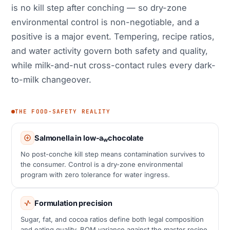
is no kill step after conching — so dry-zone
environmental control is non-negotiable, and a
positive is a major event. Tempering, recipe ratios,
and water activity govern both safety and quality,
while milk-and-nut cross-contact rules every dark-
to-milk changeover.
THE FOOD-SAFETY REALITY
Salmonella in low-a
chocolate
w
No post-conche kill step means contamination survives to
the consumer. Control is a dry-zone environmental
program with zero tolerance for water ingress.
Formulation precision
Sugar, fat, and cocoa ratios define both legal composition
and eating quality. BOM variance against the master recipe