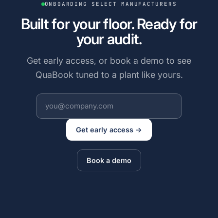
ONBOARDING SELECT MANUFACTURERS
Built for your floor. Ready for
your audit.
Get early access, or book a demo to see
QuaBook tuned to a plant like yours.
Get early access →
Book a demo