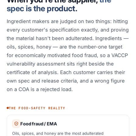
spec is the product.
Ingredient makers are judged on two things: hitting
every customer's specification exactly, and proving
the material hasn't been adulterated. Ingredients —
oils, spices, honey — are the number-one target
for economically motivated food fraud, so a VACCP
vulnerability assessment sits right beside the
certificate of analysis. Each customer carries their
own spec and release criteria, and a wrong figure
on a COA is a rejected load.
THE FOOD-SAFETY REALITY
Food fraud / EMA
Oils, spices, and honey are the most adulterated