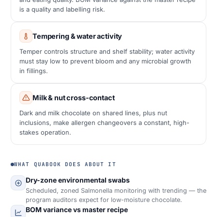
is a quality and labelling risk.
Tempering & water activity
Temper controls structure and shelf stability; water activity
must stay low to prevent bloom and any microbial growth
in fillings.
Milk & nut cross-contact
Dark and milk chocolate on shared lines, plus nut
inclusions, make allergen changeovers a constant, high-
stakes operation.
WHAT QUABOOK DOES ABOUT IT
Dry-zone environmental swabs
Scheduled, zoned Salmonella monitoring with trending — the
program auditors expect for low-moisture chocolate.
BOM variance vs master recipe