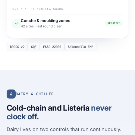
DRY-ZONE SALMONELLA SWABS
Conche & moulding zones
NEGATIVE
42 sites · last round clear
BRCGS v9
SQF
FSSC 22000
Salmonella EMP
4
DAIRY & CHILLED
Cold-chain and Listeria
never
clock off.
Dairy lives on two controls that run continuously.