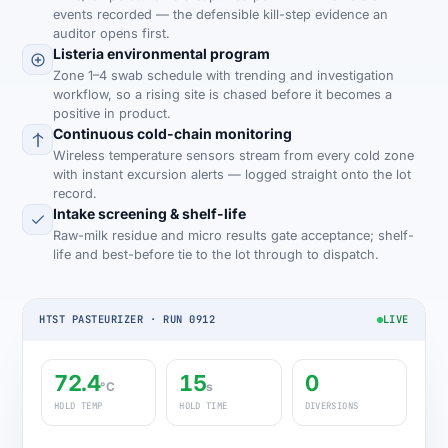
events recorded — the defensible kill-step evidence an
auditor opens first.
Listeria environmental program
Zone 1–4 swab schedule with trending and investigation
workflow, so a rising site is chased before it becomes a
positive in product.
Continuous cold-chain monitoring
Wireless temperature sensors stream from every cold zone
with instant excursion alerts — logged straight onto the lot
record.
Intake screening & shelf-life
Raw-milk residue and micro results gate acceptance; shelf-
life and best-before tie to the lot through to dispatch.
HTST PASTEURIZER · RUN 0912
LIVE
72.4
15
0
°C
s
HOLD TEMP
HOLD TIME
DIVERSIONS