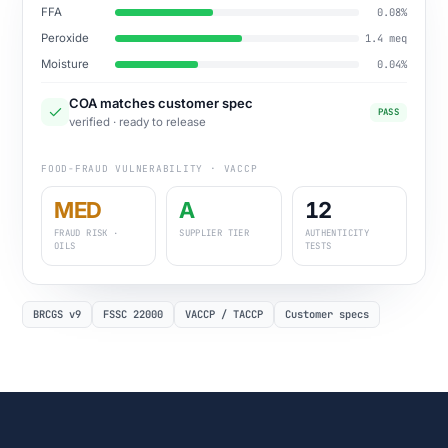
FFA
0.08%
Peroxide
1.4 meq
Moisture
0.04%
COA matches customer spec
PASS
verified · ready to release
FOOD-FRAUD VULNERABILITY · VACCP
MED
A
12
FRAUD RISK ·
SUPPLIER TIER
AUTHENTICITY
OILS
TESTS
BRCGS v9
FSSC 22000
VACCP / TACCP
Customer specs