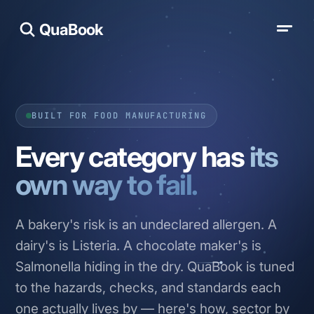
QuaBook
BUILT FOR FOOD MANUFACTURING
Every category has
its
own way to fail.
A bakery's risk is an undeclared allergen. A
dairy's is Listeria. A chocolate maker's is
Salmonella hiding in the dry. QuaBook is tuned
to the hazards, checks, and standards each
one actually lives by — here's how, sector by