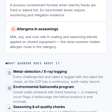
A process contaminant formed when starchy foods are
fried or baked hot. EU benchmark levels require
monitoring and mitigation evidence.
Allergens in seasonings
Milk, soy, and nuts ride in coating and seasoning blends
applied on shared equipment — the most common hidden
allergen route in the category.
WHAT QUABOOK DOES ABOUT IT
Metal-detection / X-ray logging
Every challenge test and reject is logged with the reject-bin
check, so the CCP has a continuous, audit-ready record.
Environmental Salmonella program
Zoned swab schedule with trend tracking — a creeping
count flags a harbourage site before product is ever
involved.
Seasoning & oil quality checks