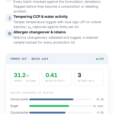
Every batch checked against the formulation; deviations
flagged before they become a composition or labelling
problem.
Tempering CCP & water activity
Temper temperature logged with dual sign-off on critical
batches; a
captured against limits per lot.
w
Allergen changeover & retains
Milk/nut changeovers validated and logged; a retained
sample tracked for every production lot.
TEMPER CCP · BATCH 4419
LIVE
31.2
0.41
3
°C
TEMPER · IN BAND
WATER ACTIVITY
RETAINS HELD
RECIPE VARIANCE VS MASTER
Cocoa solids
+0.2%
Sugar
on spec
Cocoa butter
−0.3%