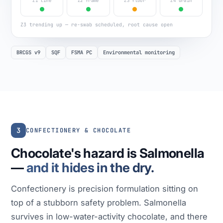
Z1 line
Z2 frame
Z3 floor
Z4 drain
Z3 trending up — re-swab scheduled, root cause open
BRCGS v9
SQF
FSMA PC
Environmental monitoring
3
CONFECTIONERY & CHOCOLATE
Chocolate's hazard is Salmonella
—
and it hides in the dry.
Confectionery is precision formulation sitting on
top of a stubborn safety problem. Salmonella
survives in low-water-activity chocolate, and there