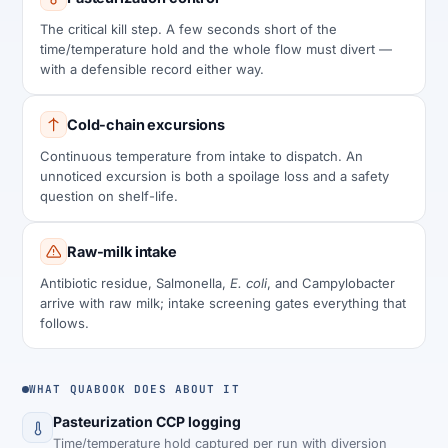
The critical kill step. A few seconds short of the
time/temperature hold and the whole flow must divert —
with a defensible record either way.
Cold-chain excursions
Continuous temperature from intake to dispatch. An
unnoticed excursion is both a spoilage loss and a safety
question on shelf-life.
Raw-milk intake
Antibiotic residue, Salmonella,
E. coli
, and Campylobacter
arrive with raw milk; intake screening gates everything that
follows.
WHAT QUABOOK DOES ABOUT IT
Pasteurization CCP logging
Time/temperature hold captured per run with diversion