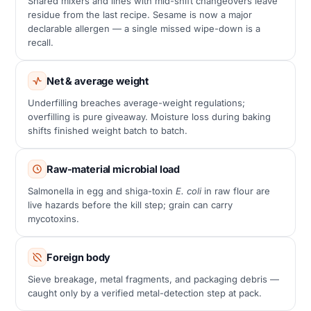
Shared mixers and lines with mid-shift changeovers leave
residue from the last recipe. Sesame is now a major
declarable allergen — a single missed wipe-down is a
recall.
Net & average weight
Underfilling breaches average-weight regulations;
overfilling is pure giveaway. Moisture loss during baking
shifts finished weight batch to batch.
Raw-material microbial load
Salmonella in egg and shiga-toxin
E. coli
in raw flour are
live hazards before the kill step; grain can carry
mycotoxins.
Foreign body
Sieve breakage, metal fragments, and packaging debris —
caught only by a verified metal-detection step at pack.