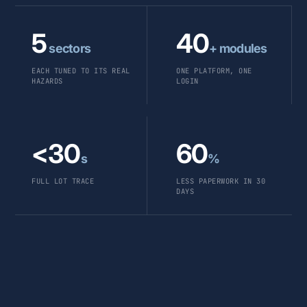
5
40
sectors
+ modules
EACH TUNED TO ITS REAL
ONE PLATFORM, ONE
HAZARDS
LOGIN
<30
60
s
%
FULL LOT TRACE
LESS PAPERWORK IN 30
DAYS