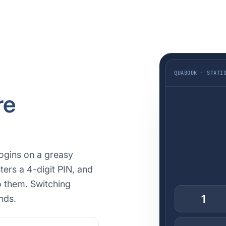
QUABOOK · STATI
re
ogins on a greasy
ters a 4-digit PIN, and
o them. Switching
1
nds.