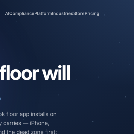
AI
Compliance
Platform
Industries
Store
Pricing
loor will
.
 floor app installs on
y carries — iPhone,
nd the dead zone first: