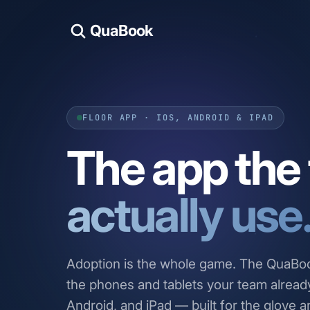
QuaBook
FLOOR APP · IOS, ANDROID & IPAD
The app the f
actually use
Adoption is the whole game. The QuaBook
the phones and tablets your team alread
Android, and iPad — built for the glove a