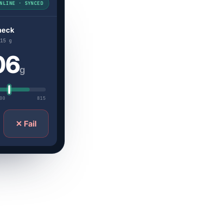
NLINE · SYNCED
heck
15 g
06
g
00
815
✕ Fail