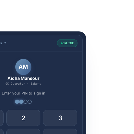
ON 7
ONLINE
AM
Aïcha Mansour
QC Operator · Bakery
Enter your PIN to sign in
2
3