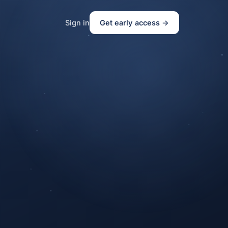
Sign in
Get early access →