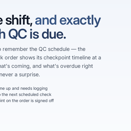
 shift,
and exactly
 QC is due.
to remember the QC schedule — the
k order shows its checkpoint timeline at a
hat's coming, and what's overdue right
never a surprise.
me up and needs logging
the next scheduled check
t on the order is signed off