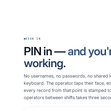
SIGN IN
PIN in —
and you'
working.
No usernames, no passwords, no shared l
keyboard. The operator taps their face, en
every record from that point is stamped t
operators between shifts takes three seco