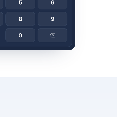
5
6
8
9
0