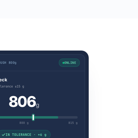
OUGH 800g
ONLINE
eck
lerance ±15 g
806
g
800 g
815 g
IN TOLERANCE · +6 g