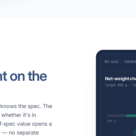
WO-1042 · SOURD
ht on the
Net-weight ch
Target 800 g · To
y knows the spec. The
whether it's in
785 g
of-spec value opens a
y — no separate