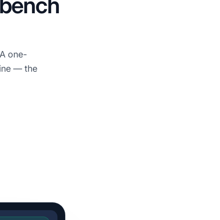
e bench
 A one-
ine — the