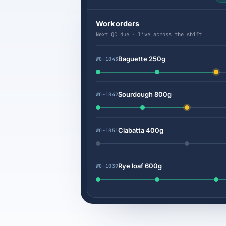
Work orders
Next QC due · live across the shift
Baguette 250g
WO-1043
Sourdough 800g
WO-1042
Ciabatta 400g
WO-1051
Rye loaf 600g
WO-1039