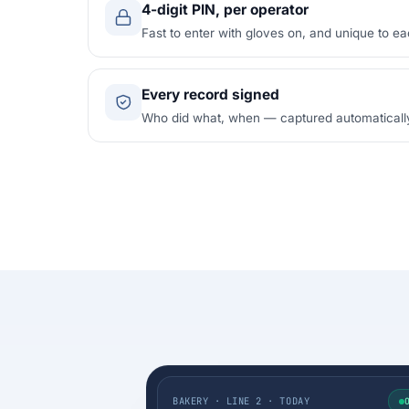
4-digit PIN, per operator
Fast to enter with gloves on, and unique to ea
Every record signed
Who did what, when — captured automatically f
BAKERY · LINE 2 · TODAY