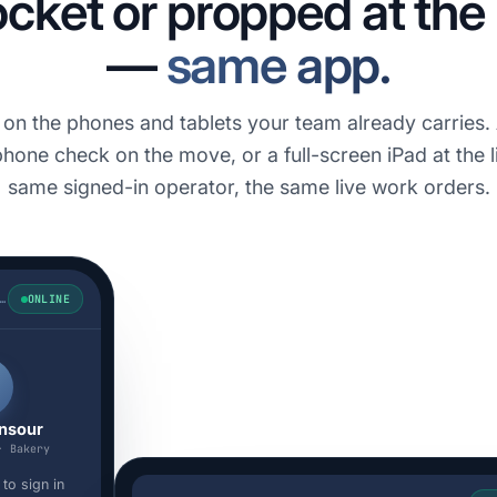
ocket or propped at th
—
same app.
s on the phones and tablets your team already carries.
hone check on the move, or a full-screen iPad at the l
same signed-in operator, the same live work orders.
UABOOK · STATION 7
ONLINE
M
nsour
· Bakery
to sign in