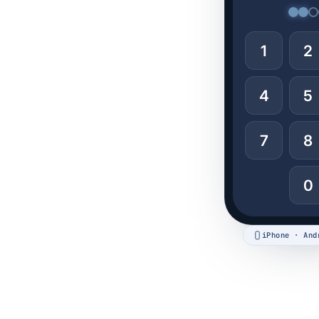
1
2
4
5
7
8
0
iPhone · And