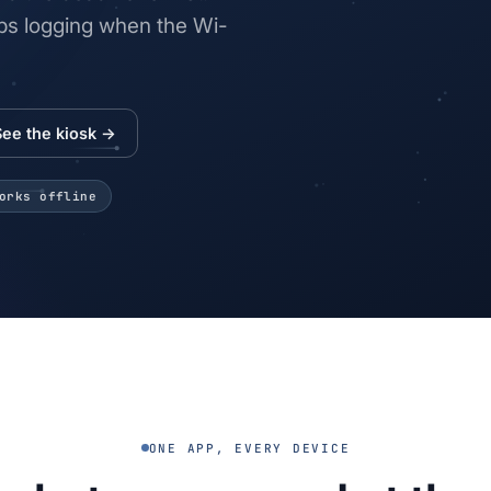
eeps logging when the Wi-
See the kiosk →
orks offline
ONE APP, EVERY DEVICE