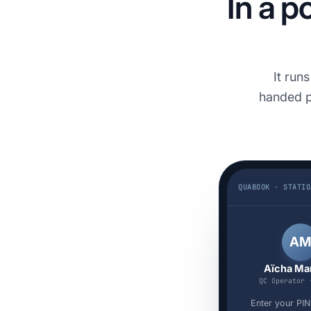
In a p
It run
handed p
Q
A
Aïcha Ma
QC Operator 
Enter your PIN 