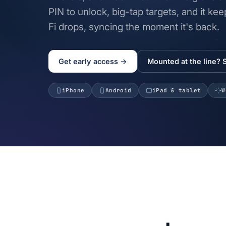
PIN to unlock, big-tap targets, and it k
Fi drops, syncing the moment it's back.
Get early access →
Mounted at the line? 
iPhone
Android
iPad & tablet
W