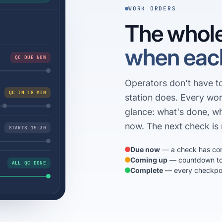
WORK ORDERS
The whole
when each
QC DUE NOW
Operators don't have 
QC IN 18 MIN
station does. Every wor
glance: what's done, w
now. The next check is 
STARTS 15:30
Due now
— a check has co
Coming up
— countdown to 
ALL QC DONE
Complete
— every checkpoin