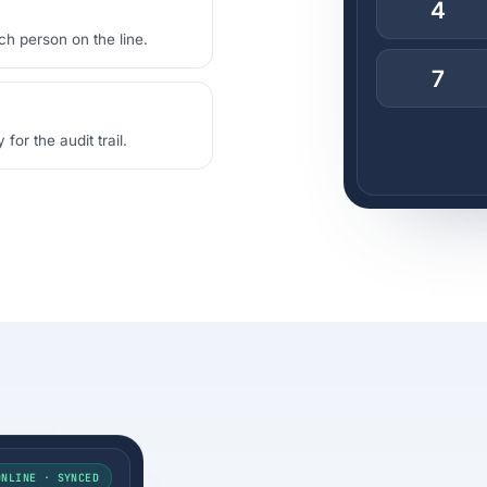
4
ch person on the line.
7
or the audit trail.
ONLINE · SYNCED