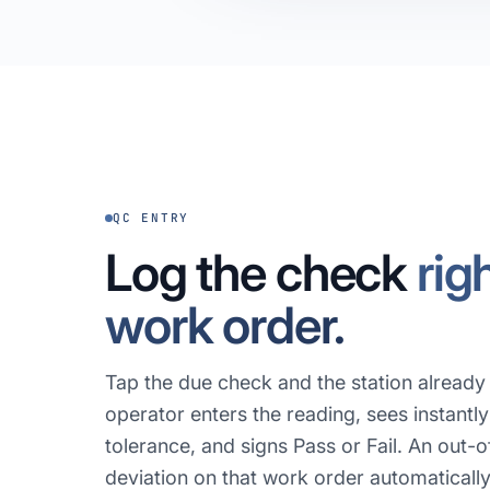
QC ENTRY
Log the check
rig
work order.
Tap the due check and the station alread
operator enters the reading, sees instantly 
tolerance, and signs Pass or Fail. An out-
deviation on that work order automaticall