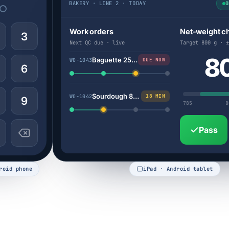
BAKERY · LINE 2 · TODAY
O
Work orders
Net-weight c
3
Next QC due · live
Target 800 g · ±
8
Baguette 250g
DUE NOW
WO-1043
6
Sourdough 800g
18 MIN
WO-1042
9
785
8
Pass
roid phone
iPad · Android tablet